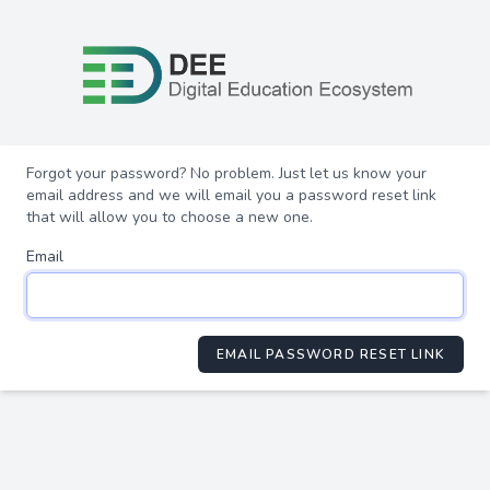
Forgot your password? No problem. Just let us know your
email address and we will email you a password reset link
that will allow you to choose a new one.
Email
EMAIL PASSWORD RESET LINK